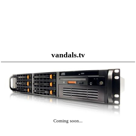
vandals.tv
Coming soon...